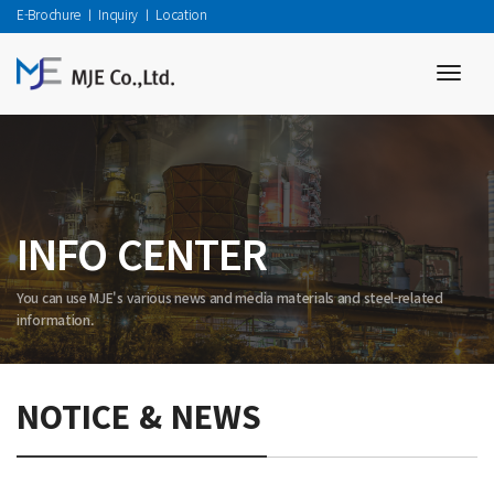
E-Brochure
ㅣ
Inquiry
ㅣ
Location
toggl
navig
INFO CENTER
You can use MJE's various news and media materials and steel-related
information.
NOTICE & NEWS