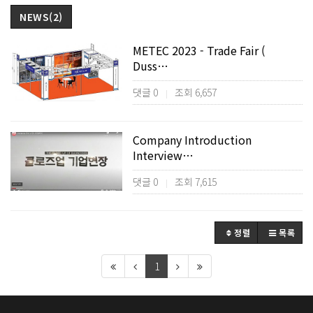
NEWS(2)
METEC 2023 - Trade Fair (
Duss…
댓글 0
조회 6,657
|
Company Introduction
Interview…
댓글 0
조회 7,615
|
정렬
목록
1